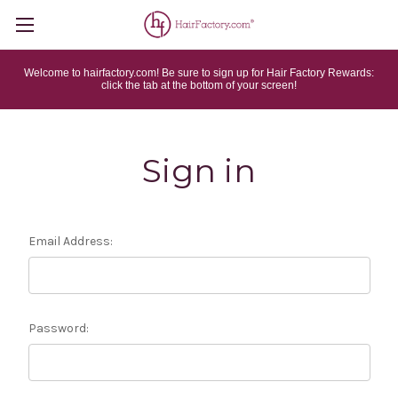
Welcome to hairfactory.com! Be sure to sign up for Hair Factory Rewards:
click the tab at the bottom of your screen!
Sign in
Email Address:
Password: