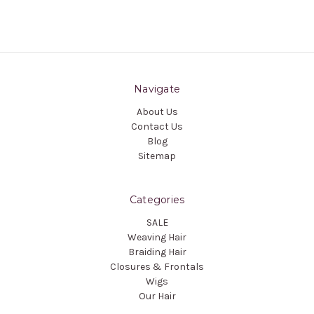
Navigate
About Us
Contact Us
Blog
Sitemap
Categories
SALE
Weaving Hair
Braiding Hair
Closures & Frontals
Wigs
Our Hair