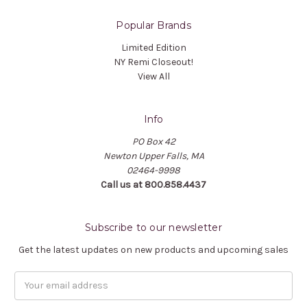
Popular Brands
Limited Edition
NY Remi Closeout!
View All
Info
PO Box 42
Newton Upper Falls, MA
02464-9998
Call us at 800.858.4437
Subscribe to our newsletter
Get the latest updates on new products and upcoming sales
Email
Address