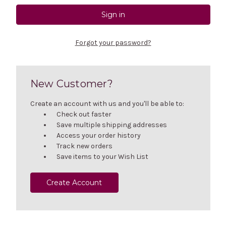
Forgot your password?
New Customer?
Create an account with us and you'll be able to:
Check out faster
Save multiple shipping addresses
Access your order history
Track new orders
Save items to your Wish List
Create Account