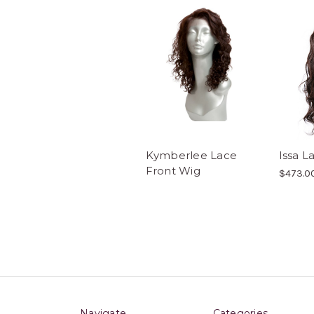
Kymberlee Lace
Issa L
Front Wig
$473.0
Navigate
Categories