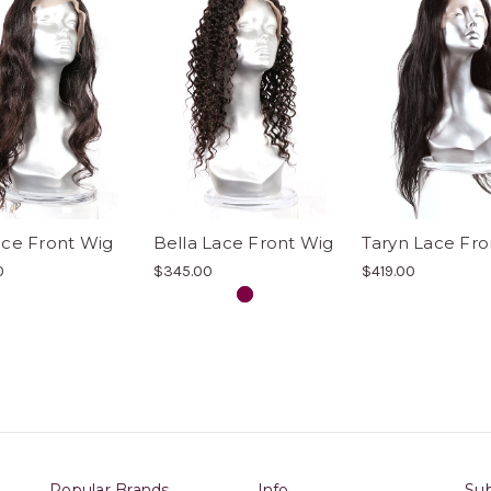
ace Front Wig
Bella Lace Front Wig
Taryn Lace Fro
0
$345.00
$419.00
Popular Brands
Info
Sub