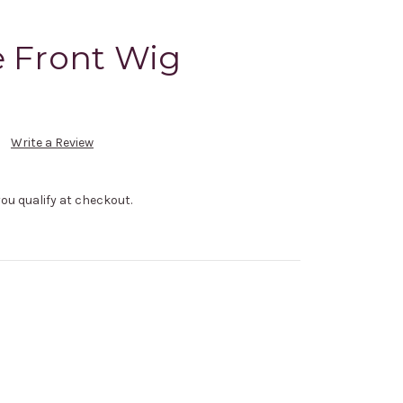
e Front Wig
Write a Review
f you qualify at checkout.