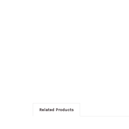
Related Products