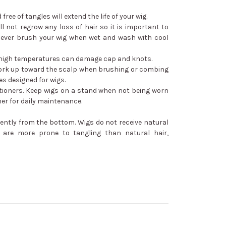
free of tangles will extend the life of your wig.
ill not regrow any loss of hair so it is important to
ever brush your wig when wet and wash with cool
 - high temperatures can damage cap and knots.
ork up toward the scalp when brushing or combing
s designed for wigs.
ioners. Keep wigs on a stand when not being worn
ner for daily maintenance.
ently from the bottom. Wigs do not receive natural
y are more prone to tangling than natural hair,