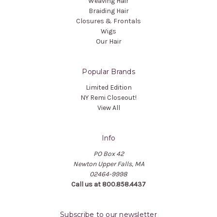
Weaving Hair
Braiding Hair
Closures & Frontals
Wigs
Our Hair
Popular Brands
Limited Edition
NY Remi Closeout!
View All
Info
PO Box 42
Newton Upper Falls, MA
02464-9998
Call us at 800.858.4437
Subscribe to our newsletter