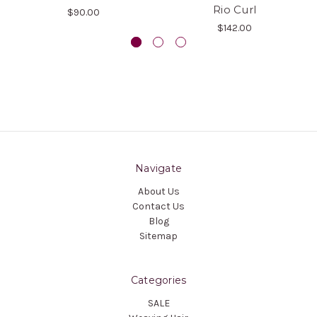
Rio Curl
$90.00
$142.00
Navigate
About Us
Contact Us
Blog
Sitemap
Categories
SALE