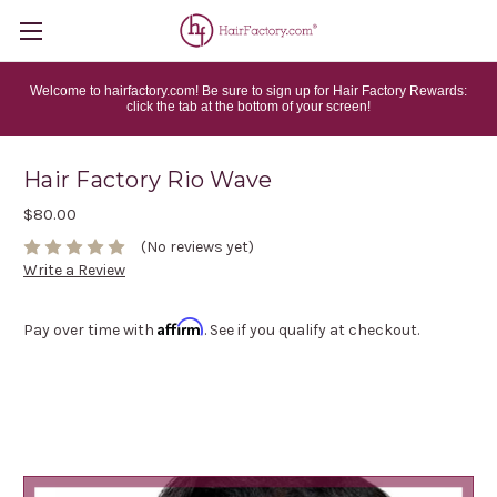
Welcome to hairfactory.com! Be sure to sign up for Hair Factory Rewards:
click the tab at the bottom of your screen!
Hair Factory Rio Wave
$80.00
(No reviews yet)
Write a Review
Affirm
Pay over time with
. See if you qualify at checkout.