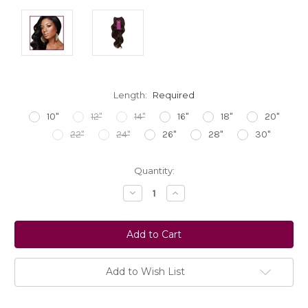
Length:
Required
10"
12"
14"
16"
18"
20"
22"
24"
26"
28"
30"
Current
Quantity:
Stock:
Decrease
Increase
Quantity:
Quantity:
Add to Wish List