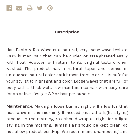
Description
Hair Factory Rio Wave is a natural, very loose wave texture.
100% human hair that can be curled or straightened easily
with heat. However, will return to its original texture when
washed. The product has a natural taper and comes in
untouched, natural color dark brown from 1b or 2. It is safe for
your stylist to highlight and color. Loose waves that are full of
body with a thick weft. Low maintenance hair with easy care
for an active lifestyle. 3.2 oz hair per bundle.
Maintenance:
Making a loose bun at night will allow for that
nice wave in the morning. If needed just ad a light styling
product in the morning. You should wrap at night for a light
styling in the morning. Human Hair should be kept clean, do
not allow product build-up. We recommend shampooing and