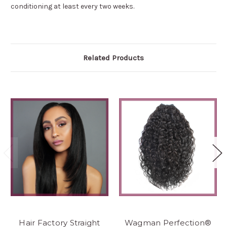
conditioning at least every two weeks.
Related Products
Hair Factory Straight
Wagman Perfection®