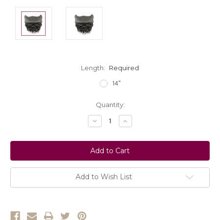
Length:
Required
14"
Current
Quantity:
Stock:
Decrease
Increase
Quantity:
Quantity:
Add to Wish List