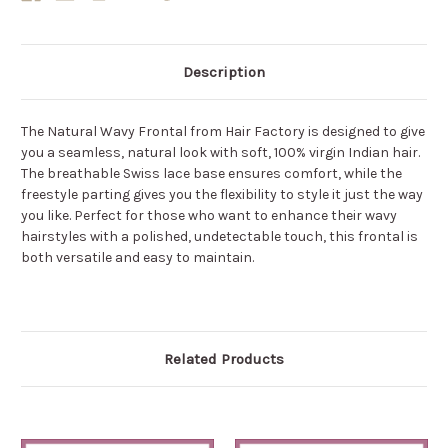
Description
The Natural Wavy Frontal from Hair Factory is designed to give
you a seamless, natural look with soft, 100% virgin Indian hair.
The breathable Swiss lace base ensures comfort, while the
freestyle parting gives you the flexibility to style it just the way
you like. Perfect for those who want to enhance their wavy
hairstyles with a polished, undetectable touch, this frontal is
both versatile and easy to maintain.
Related Products