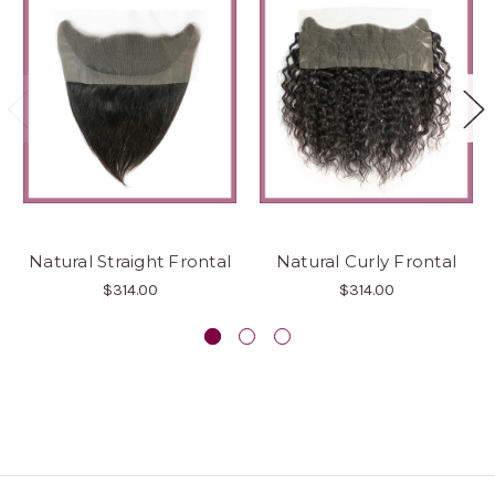
Natural Straight Frontal
Natural Curly Frontal
$314.00
$314.00