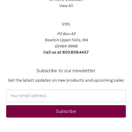
View All
Info
PO Box 42
Newton Upper Falls, MA
02464-9998
Call us at 800.858.4437
Subscribe to our newsletter
Get the latest updates on new products and upcoming sales
Email
Address