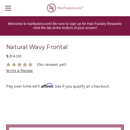
Welcome to hairfactory.com! Be sure to sign up for Hair Factory Rewards:
click the tab at the bottom of your screen!
Natural Wavy Frontal
$314.00
(No reviews yet)
Write a Review
Affirm
Pay over time with
. See if you qualify at checkout.