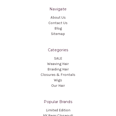
Navigate
About Us
Contact Us
Blog
Sitemap
Categories
SALE
Weaving Hair
Braiding Hair
Closures & Frontals
Wigs
Our Hair
Popular Brands
Limited Edition
NY Remi Closeout!