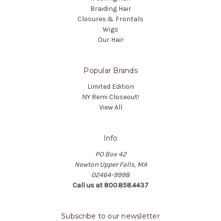
Braiding Hair
Closures & Frontals
Wigs
Our Hair
Popular Brands
Limited Edition
NY Remi Closeout!
View All
Info
PO Box 42
Newton Upper Falls, MA
02464-9998
Call us at 800.858.4437
Subscribe to our newsletter