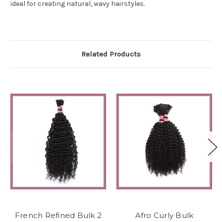
ideal for creating natural, wavy hairstyles.
Related Products
French Refined Bulk 2
Afro Curly Bulk