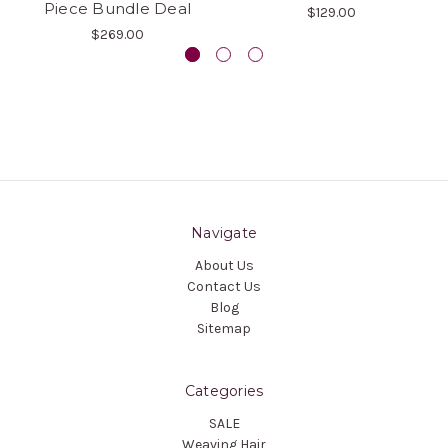
Piece Bundle Deal
$129.00
$269.00
Navigate
About Us
Contact Us
Blog
Sitemap
Categories
SALE
Weaving Hair