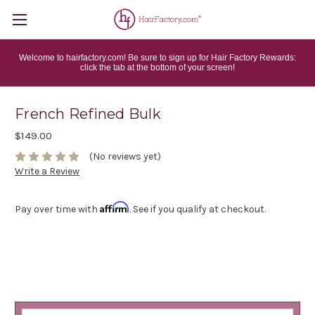
Welcome to hairfactory.com! Be sure to sign up for Hair Factory Rewards:
click the tab at the bottom of your screen!
French Refined Bulk
$149.00
(No reviews yet)
Write a Review
Affirm
Pay over time with
. See if you qualify at checkout.