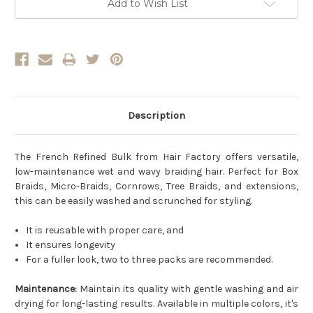
Add to Wish List
Description
The French Refined Bulk from Hair Factory offers versatile,
low-maintenance wet and wavy braiding hair. Perfect for Box
Braids, Micro-Braids, Cornrows, Tree Braids, and extensions,
this can be easily washed and scrunched for styling.
It is reusable with proper care, and
It ensures longevity
For a fuller look, two to three packs are recommended.
Maintenance:
Maintain its quality with gentle washing and air
drying for long-lasting results. Available in multiple colors, it's