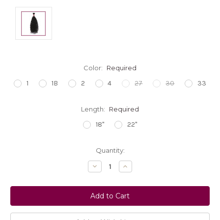
Color:
Required
1
1B
2
4
27
30
33
Length:
Required
18"
22"
Current
Quantity:
Stock:
Decrease
Increase
Quantity:
Quantity: