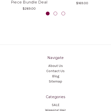
Piece Bundle Deal
$169.00
$269.00
Navigate
About Us
Contact Us
Blog
Sitemap
Categories
SALE
Weaving Hair