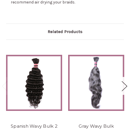
recommend air drying your braids.
Related Products
Spanish Wavy Bulk 2
Gray Wavy Bulk