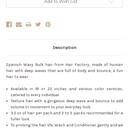
Add to Wish List
Description
Spanish Wavy Bulk hair from Hair Factory, made of human
hair with deep waves that are full of body and bounce, a fun
hair to wear.
Available in 18 or 22 inches and various color services,
catered to every individual.
Texture hair with a gorgeous deep wave and bounce to add
volume or movement to your everyday look.
3.5 oz of hair per pack and 2 to 3 packs recommended for a
fuller look.
To prolong the hair life, Wash and Conditioner gently and we