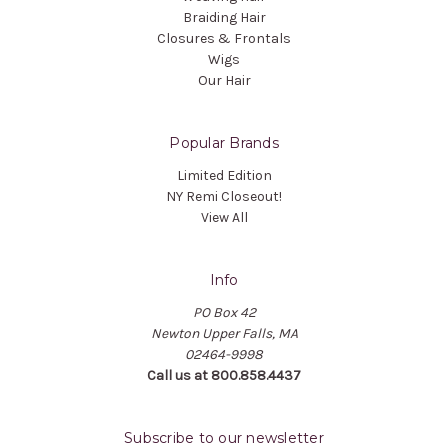
Braiding Hair
Closures & Frontals
Wigs
Our Hair
Popular Brands
Limited Edition
NY Remi Closeout!
View All
Info
PO Box 42
Newton Upper Falls, MA
02464-9998
Call us at 800.858.4437
Subscribe to our newsletter