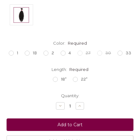
Color:
Required
1
1B
2
4
27
30
33
Length:
Required
18"
22"
Current
Quantity:
Stock:
Decrease
Increase
Quantity:
Quantity: