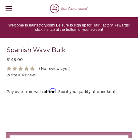
Welcome to hairfactory.com! Be sure to sign up for Hair Factory Rewards:
click the tab at the bottom of your screen!
Spanish Wavy Bulk
$149.00
(No reviews yet)
Write a Review
Affirm
Pay over time with
. See if you qualify at checkout.